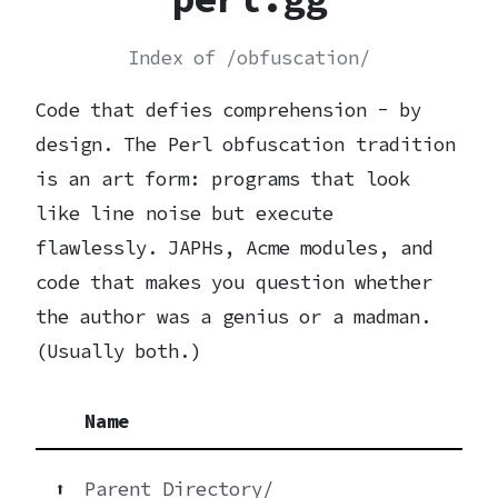
Index of /obfuscation/
Code that defies comprehension - by
design. The Perl obfuscation tradition
is an art form: programs that look
like line noise but execute
flawlessly. JAPHs, Acme modules, and
code that makes you question whether
the author was a genius or a madman.
(Usually both.)
Name
⬆
Parent Directory/