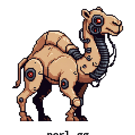
perl.gg