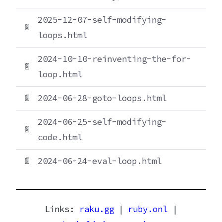
2025-12-07-self-modifying-
📄
loops.html
2024-10-10-reinventing-the-for-
📄
loop.html
📄
2024-06-28-goto-loops.html
2024-06-25-self-modifying-
📄
code.html
📄
2024-06-24-eval-loop.html
Links:
raku.gg
|
ruby.onl
|