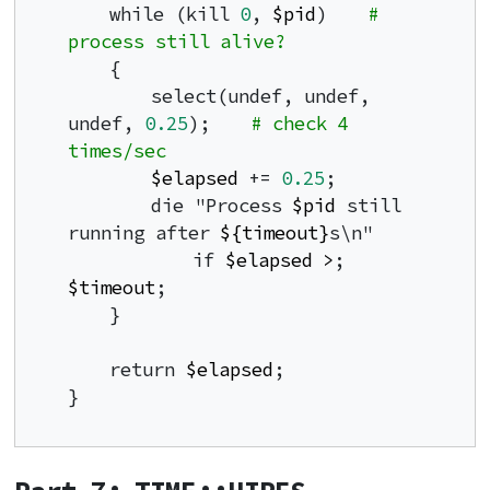
    while (kill 
0
, 
$pid
)    
# 
process still alive?
    {

        select(undef, undef, 
undef, 
0.25
);    
# check 4 
times/sec
$elapsed
 += 
0.25
;

        die "Process 
$pid
 still 
running after 
${timeout}
s\n"

            if 
$elapsed
>
; 
$timeout
;

    }

    return 
$elapsed
;

}