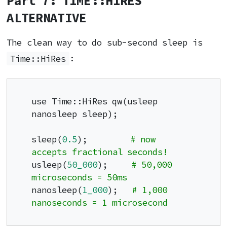
Part 7: TIME::HIRES
ALTERNATIVE
The clean way to do sub-second sleep is
Time::HiRes
:
use Time::HiRes qw(usleep 
nanosleep sleep);

sleep(
0.5
);         
# now 
accepts fractional seconds!
usleep(
50_000
);     
# 50,000 
microseconds = 50ms
nanosleep(
1_000
);   
# 1,000 
nanoseconds = 1 microsecond