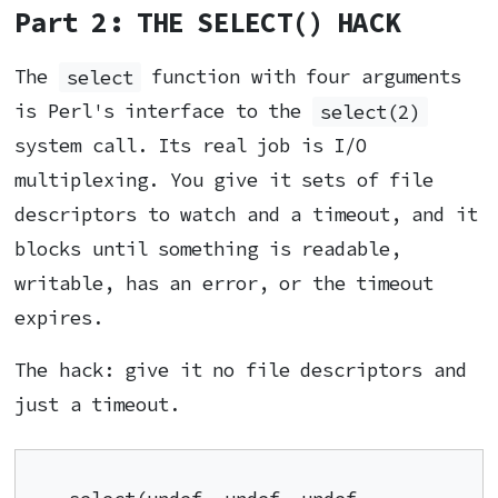
Part 2: THE SELECT() HACK
The
select
function with four arguments
is Perl's interface to the
select(2)
system call. Its real job is I/O
multiplexing. You give it sets of file
descriptors to watch and a timeout, and it
blocks until something is readable,
writable, has an error, or the timeout
expires.
The hack: give it no file descriptors and
just a timeout.