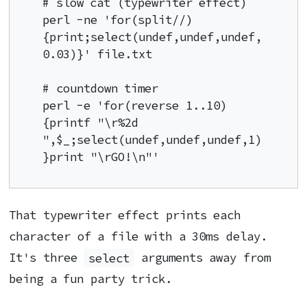
# slow cat (typewriter effect)

perl -ne 'for(split//)
{print;select(undef,undef,undef,
0.03)}' file.txt

# countdown timer

perl -e 'for(reverse 1..10)
{printf "\r%2d 
",$_;select(undef,undef,undef,1)
}print "\rGO!\n"'
That typewriter effect prints each
character of a file with a 30ms delay.
It's three
select
arguments away from
being a fun party trick.