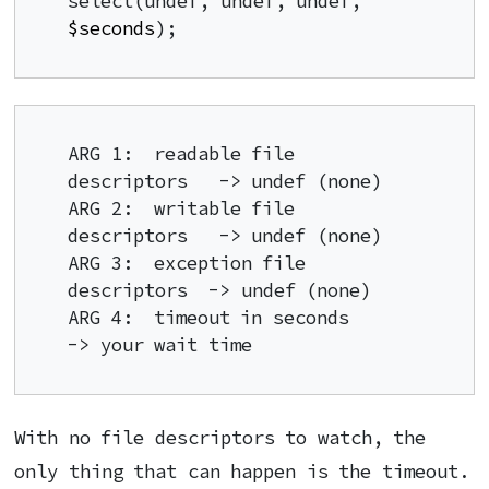
select(undef, undef, undef, 
$seconds
);
ARG 1:  readable file 
descriptors   -> undef (none)

ARG 2:  writable file 
descriptors   -> undef (none)

ARG 3:  exception file 
descriptors  -> undef (none)

ARG 4:  timeout in seconds          
-> your wait time
With no file descriptors to watch, the
only thing that can happen is the timeout.