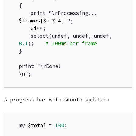
{

    print "\rProcessing... 
$frames[$i % 4]
 ";

$i
++;

    select(undef, undef, undef, 
0.1
);    
# 100ms per frame
}

print "\rDone!                
\n";
A progress bar with smooth updates:
my 
$total
 = 
100
;
