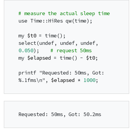
# measure the actual sleep time
use Time::HiRes qw(time);

my 
$t0
 = time();

select(undef, undef, undef, 
0.050
);    
# request 50ms
my 
$elapsed
 = time() - 
$t0
;

printf "Requested: 50ms, Got: 
%.1fms\n", 
$elapsed
 * 
1000
;
Requested: 50ms, Got: 50.2ms