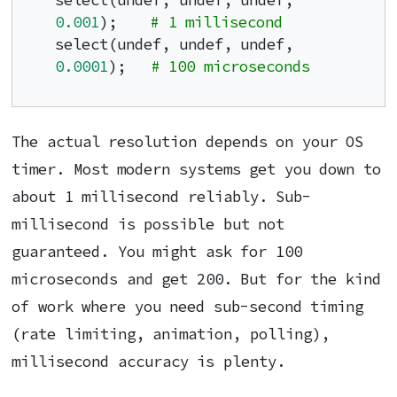
select(undef, undef, undef, 
0.001
);    
# 1 millisecond
select(undef, undef, undef, 
0.0001
);   
# 100 microseconds
The actual resolution depends on your OS
timer. Most modern systems get you down to
about 1 millisecond reliably. Sub-
millisecond is possible but not
guaranteed. You might ask for 100
microseconds and get 200. But for the kind
of work where you need sub-second timing
(rate limiting, animation, polling),
millisecond accuracy is plenty.