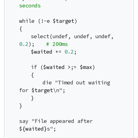
seconds
while (!-e 
$target
)

{

    select(undef, undef, undef, 
0.2
);    
# 200ms
$waited
 += 
0.2
;

    if (
$waited
>
;= 
$max
)

    {

        die "Timed out waiting 
for 
$target
\n";

    }

}

say "File appeared after 
${waited}
s";