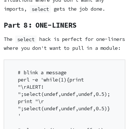
situations where you don't want any
imports,
select
gets the job done.
Part 8: ONE-LINERS
The
select
hack is perfect for one-liners
where you don't want to pull in a module:
# blink a message

perl -e 'while(1){print 
"\rALERT! 
";select(undef,undef,undef,0.5);
print "\r       
";select(undef,undef,undef,0.5)}
'
