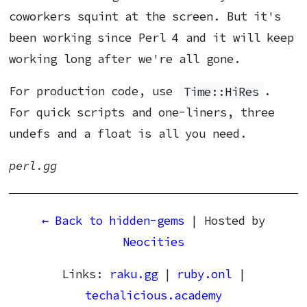
coworkers squint at the screen. But it's
been working since Perl 4 and it will keep
working long after we're all gone.
For production code, use
Time::HiRes
.
For quick scripts and one-liners, three
undefs and a float is all you need.
perl.gg
← Back to hidden-gems
| Hosted by
Neocities
Links:
raku.gg
|
ruby.onl
|
techalicious.academy