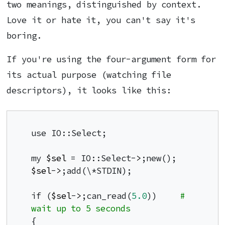
two meanings, distinguished by context.
Love it or hate it, you can't say it's
boring.
If you're using the four-argument form for
its actual purpose (watching file
descriptors), it looks like this:
use IO::Select;

my 
$sel
 = IO::Select-
>
$sel
-
>
;add(\*STDIN);

if (
$sel
-
>
;can_read(
5.0
))     
# 
wait up to 5 seconds
{
