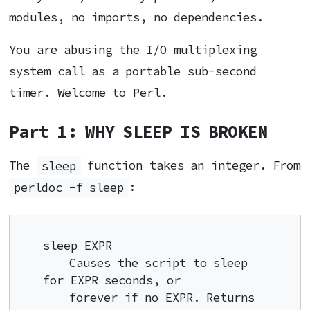
modules, no imports, no dependencies.
You are abusing the I/O multiplexing
system call as a portable sub-second
timer. Welcome to Perl.
Part 1: WHY SLEEP IS BROKEN
The
sleep
function takes an integer. From
perldoc -f sleep
:
sleep EXPR

    Causes the script to sleep 
for EXPR seconds, or

    forever if no EXPR. Returns 