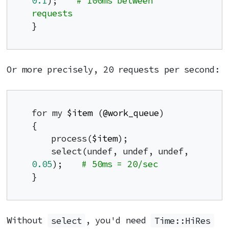
0.1
);    
# 100ms between 
requests
}
Or more precisely, 20 requests per second:
for my 
$item
 (
@work_queue
)

{

    process(
$item
);

    select(undef, undef, undef, 
0.05
);    
# 50ms = 20/sec
}
Without
select
, you'd need
Time::HiRes