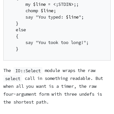
    my 
$line
 = 
<
;STDIN
>
;;

    chomp 
$line
;

    say "You typed: 
$line
";

}

else

{

    say "You took too long!";

}
The
IO::Select
module wraps the raw
select
call in something readable. But
when all you want is a timer, the raw
four-argument form with three undefs is
the shortest path.