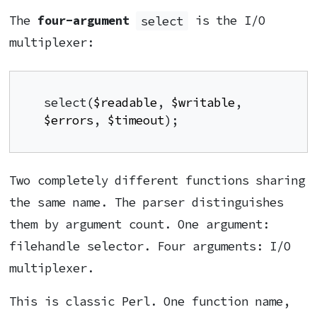
The
four-argument
select
is the I/O
multiplexer:
select(
$readable
, 
$writable
, 
$errors
, 
$timeout
);
Two completely different functions sharing
the same name. The parser distinguishes
them by argument count. One argument:
filehandle selector. Four arguments: I/O
multiplexer.
This is classic Perl. One function name,