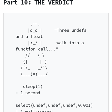
Part 10: THE VERDICT
      .--.

     |o_o |     "Three undefs 
and a float

     |:_/ |      walk into a 
function call..."

    //   \ \

   (|     | )

  /'\_   _/`\

  \___)=(___/

   sleep(1)                         
= 1 second

select(undef,undef,undef,0.001)  
= 1 millisecond
