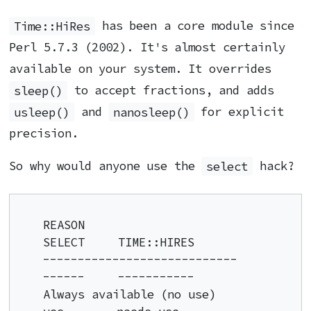
Time::HiRes
has been a core module since
Perl 5.7.3 (2002). It's almost certainly
available on your system. It overrides
sleep()
to accept fractions, and adds
usleep()
and
nanosleep()
for explicit
precision.
So why would anyone use the
select
hack?
REASON                              
SELECT     TIME::HIRES

----------------------------        
------     -----------

Always available (no use)           