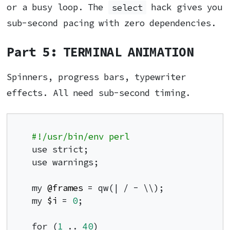
or a busy loop. The
select
hack gives you
sub-second pacing with zero dependencies.
Part 5: TERMINAL ANIMATION
Spinners, progress bars, typewriter
effects. All need sub-second timing.
#!/usr/bin/env perl
use strict;

use warnings;

my 
@frames
 = qw(| / - \\);

my 
$i
 = 
0
;

for (
1
 .. 
40
)
