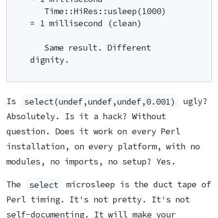
   Time::HiRes::usleep(1000)        
= 1 millisecond (clean)

   Same result. Different 
dignity.
Is
select(undef,undef,undef,0.001)
ugly?
Absolutely. Is it a hack? Without
question. Does it work on every Perl
installation, on every platform, with no
modules, no imports, no setup? Yes.
The
select
microsleep is the duct tape of
Perl timing. It's not pretty. It's not
self-documenting. It will make your