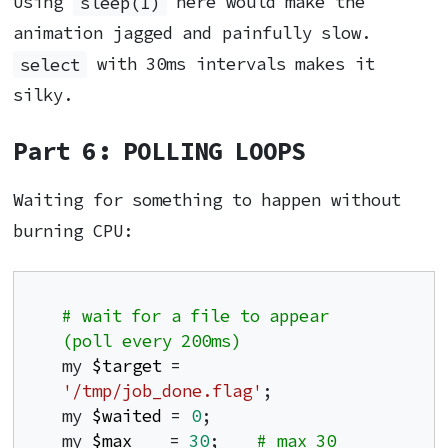
Using
sleep(1)
here would make the
animation jagged and painfully slow.
select
with 30ms intervals makes it
silky.
Part 6: POLLING LOOPS
Waiting for something to happen without
burning CPU:
# wait for a file to appear 
(poll every 200ms)
my 
$target
 = 
'/tmp/job_done.flag'
;

my 
$waited
 = 
0
;

my 
$max
    = 
30
;    
# max 30 