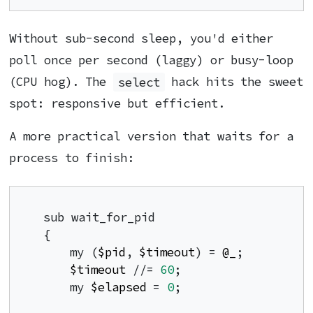
Without sub-second sleep, you'd either
poll once per second (laggy) or busy-loop
(CPU hog). The
select
hack hits the sweet
spot: responsive but efficient.
A more practical version that waits for a
process to finish:
sub wait_for_pid

{

    my (
$pid
, 
$timeout
) = 
@_
;

$timeout
 //= 
60
;

    my 
$elapsed
 = 
0
;
