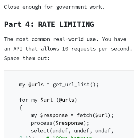
Close enough for government work.
Part 4: RATE LIMITING
The most common real-world use. You have
an API that allows 10 requests per second.
Space them out:
my 
@urls
 = get_url_list();

for my 
$url
 (
@urls
)

{

    my 
$response
 = fetch(
$url
);

    process(
$response
);

    select(undef, undef, undef, 