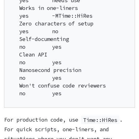
yes        needs use

Works in one-liners                 
yes        -MTime::HiRes

Zero characters of setup            
yes        no

Self-documenting                    
no         yes

Clean API                           
no         yes

Nanosecond precision                
no         yes

Won't confuse code reviewers        
no         yes
For production code, use
Time::HiRes
.
For quick scripts, one-liners, and