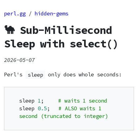
perl.gg
/
hidden-gems
🐪 Sub-Millisecond
Sleep with select()
2026-05-07
Perl's
sleep
only does whole seconds:
sleep 
1
;     
# waits 1 second
sleep 
0.5
;   
# ALSO waits 1 
second (truncated to integer)