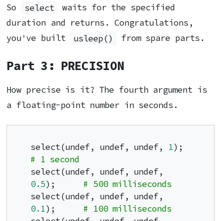
So
select
waits for the specified
duration and returns. Congratulations,
you've built
usleep()
from spare parts.
Part 3: PRECISION
How precise is it? The fourth argument is
a floating-point number in seconds.
select(undef, undef, undef, 
1
);        
# 1 second
select(undef, undef, undef, 
0.5
);      
# 500 milliseconds
select(undef, undef, undef, 
0.1
);      
# 100 milliseconds