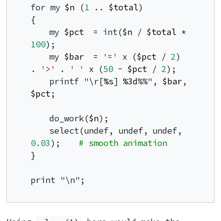
for my 
$n
 (
1
 .. 
$total
)

{

    my 
$pct
  = int(
$n
 / 
$total
 * 
100
);

    my 
$bar
  = 
'='
 x (
$pct
 / 
2
) 
. 
'>'
 . 
' '
 x (
50
 - 
$pct
 / 
2
);

    printf "\r[
%s
] 
%3d
%%", 
$bar
, 
$pct
;

    do_work(
$n
);

    select(undef, undef, undef, 
0.03
);    
# smooth animation
}

print "\n";