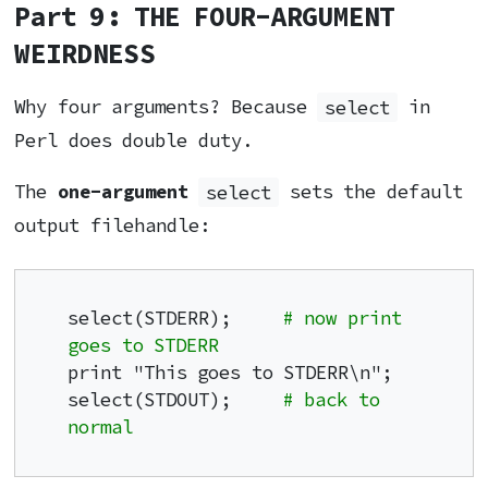
Part 9: THE FOUR-ARGUMENT
WEIRDNESS
Why four arguments? Because
select
in
Perl does double duty.
The
one-argument
select
sets the default
output filehandle:
select(STDERR);     
# now print 
goes to STDERR
print "This goes to STDERR\n";

select(STDOUT);     
# back to 
normal