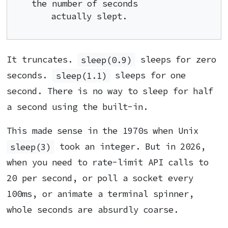
the number of seconds

    actually slept.
It truncates.
sleep(0.9)
sleeps for zero
seconds.
sleep(1.1)
sleeps for one
second. There is no way to sleep for half
a second using the built-in.
This made sense in the 1970s when Unix
sleep(3)
took an integer. But in 2026,
when you need to rate-limit API calls to
20 per second, or poll a socket every
100ms, or animate a terminal spinner,
whole seconds are absurdly coarse.