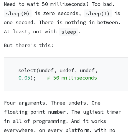
Need to wait 50 milliseconds? Too bad.
sleep(0)
is zero seconds,
sleep(1)
is
one second. There is nothing in between.
At least, not with
sleep
.
But there's this:
select(undef, undef, undef, 
0.05
);    
# 50 milliseconds
Four arguments. Three undefs. One
floating-point number. The ugliest timer
in all of programming. And it works
everywhere, on every platform, with no