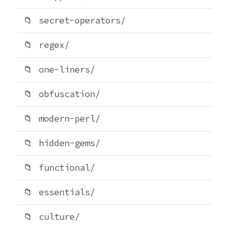
📁
secret-operators/
📁
regex/
📁
one-liners/
📁
obfuscation/
📁
modern-perl/
📁
hidden-gems/
📁
functional/
📁
essentials/
📁
culture/