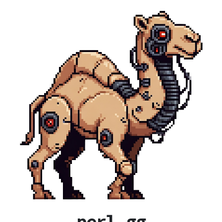
perl.gg