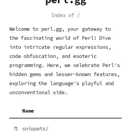
Index of /
Welcome to perl.gg, your gateway to
the fascinating world of Perl! Dive
into intricate regular expressions,
code obfuscation, and esoteric
programming. Here, we celebrate Perl's
hidden gems and lesser-known features,
exploring the language's playful and
unconventional side.
Name
📁
snippets/